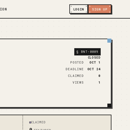
ION
LOGIN
SIGN UP
§
BNT-0009
CLOSED
POSTED
OCT 1
DEADLINE
OCT 24
CLAIMED
0
VIEWS
1
CLAIMED
0