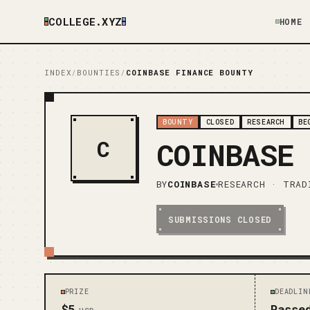
COLLEGE.XYZ
HOME
INDEX
/
BOUNTIES
/
COINBASE FINANCE BOUNTY
BOUNTY
CLOSED
RESEARCH
BE
C
COINBASE
BY
COINBASE
RESEARCH · TRAD
SUBMISSIONS CLOSED
PRIZE
DEADLIN
$5
Passe