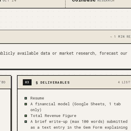
OCT 24
RESEARCH
~ 1 MIN RE
blicly available data or market research, forecast our 
§
DELIVERABLES
TBD
03
4 LIST
Resume
A financial model (Google Sheets, 1 tab
only)
Total Revenue Figure
A brief write-up (max 100 words) submitted
as a text entry in the Gem Form explaining