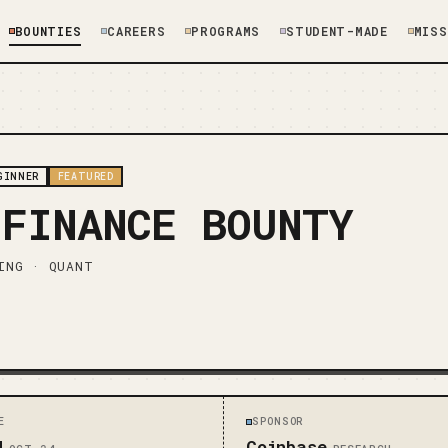
BOUNTIES
CAREERS
PROGRAMS
STUDENT-MADE
MISS
GINNER
FEATURED
 FINANCE BOUNTY
ING · QUANT
E
SPONSOR
d
Coinbase