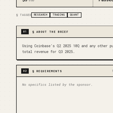
USD
RESEARCH
TRADING
QUANT
§ TAGGED
§
ABOUT THE BRIEF
01
Using Coinbase's Q2 2025 10Q and any other pu
total revenue for Q3 2025.
§
REQUIREMENTS
02
No specifics listed by the sponsor.