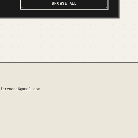
BROWSE ALL
nferences@gmail.com