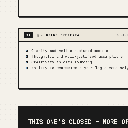
§
JUDGING CRITERIA
04
4 LIS
Clarity and well-structured models
Thoughtful and well-justified assumptions
Creativity in data sourcing
Ability to communicate your logic concisel
THIS ONE'S CLOSED — MORE O