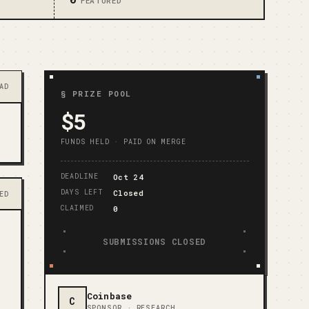
FEATURED
AD
§ PRIZE POOL
$5
FUNDS HELD · PAID ON MERGE
DEADLINE
Oct 24
DAYS LEFT
Closed
ED
CLAIMED
0
SUBMISSIONS CLOSED
Coinbase
C
SPONSOR ·
RESEARCH