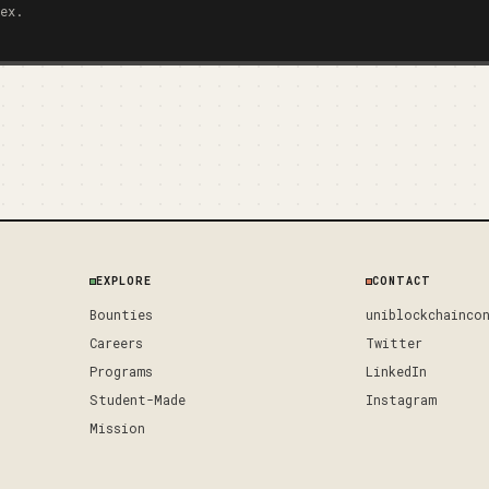
ex.
EXPLORE
CONTACT
Bounties
uniblockchainco
Careers
Twitter
Programs
LinkedIn
Student-Made
Instagram
Mission