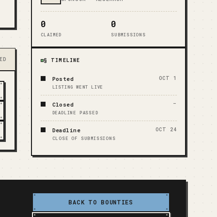
0
0
CLAIMED
SUBMISSIONS
ED
§ TIMELINE
Posted
OCT 1
LISTING WENT LIVE
Closed
—
DEADLINE PASSED
Deadline
OCT 24
CLOSE OF SUBMISSIONS
BACK TO BOUNTIES