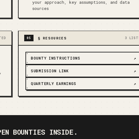
your approach, key assumptions, and data
sources
§
RESOURCES
TED
05
3 LIST
BOUNTY INSTRUCTIONS
↗
SUBMISSION LINK
↗
y
QUARTERLY EARNINGS
↗
PEN BOUNTIES INSIDE.