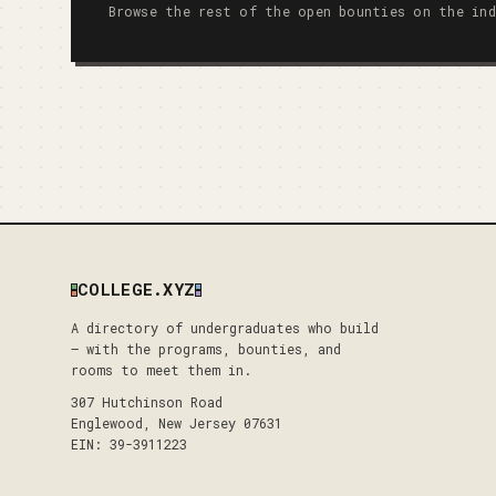
Browse the rest of the open bounties on the ind
COLLEGE.XYZ
A directory of undergraduates who build
— with the programs, bounties, and
rooms to meet them in.
307 Hutchinson Road
Englewood, New Jersey 07631
EIN: 39-3911223