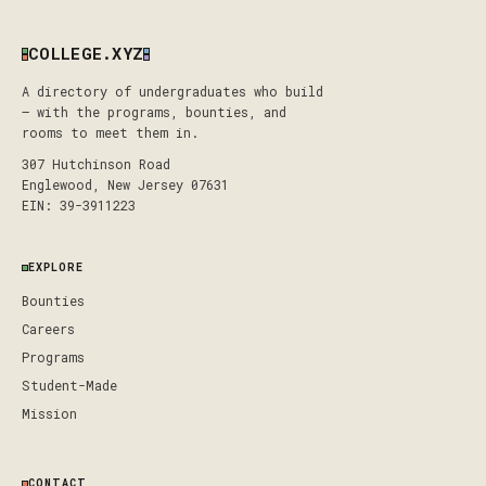
COLLEGE.XYZ
A directory of undergraduates who build
— with the programs, bounties, and
rooms to meet them in.
307 Hutchinson Road
Englewood, New Jersey 07631
EIN: 39-3911223
EXPLORE
Bounties
Careers
Programs
Student-Made
Mission
CONTACT