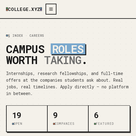
COLLEGE.XYZ
§ INDEX · CAREERS
CAMPUS
ROLES
WORTH
TAKING
.
Internships, research fellowships, and full-time
offers at the companies students ask about. Real
jobs, real timelines. Apply directly — no platform
in between.
19
9
6
OPEN
COMPANIES
FEATURED