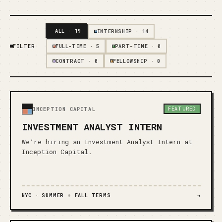
ALL
·
19
INTERNSHIP
·
14
FILTER
FULL-TIME
·
5
PART-TIME
·
0
CONTRACT
·
0
FELLOWSHIP
·
0
FEATURED
INCEPTION CAPITAL
INVESTMENT ANALYST INTERN
We’re hiring an Investment Analyst Intern at
Inception Capital.
NYC ·
SUMMER + FALL TERMS
→