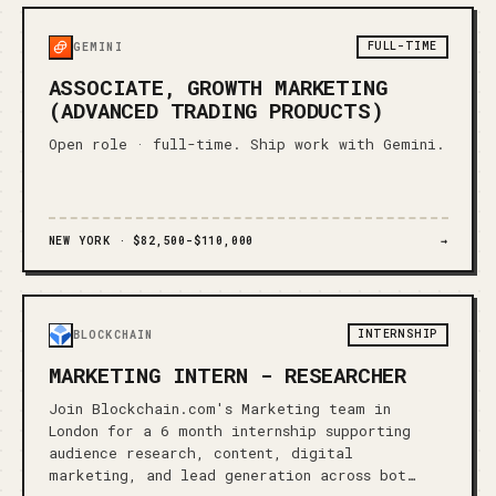
FULL-TIME
GEMINI
ASSOCIATE, GROWTH MARKETING
(ADVANCED TRADING PRODUCTS)
Open role · full-time. Ship work with Gemini.
NEW YORK ·
$82,500-$110,000
→
INTERNSHIP
BLOCKCHAIN
MARKETING INTERN - RESEARCHER
Join Blockchain.com's Marketing team in
London for a 6 month internship supporting
audience research, content, digital
marketing, and lead generation across bot…