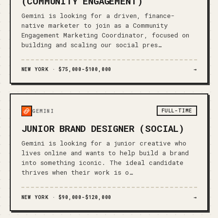
(COMMUNITY ENGAGEMENT)
Gemini is looking for a driven, finance-
native marketer to join as a Community
Engagement Marketing Coordinator, focused on
building and scaling our social pres…
NEW YORK ·
$75,000-$100,000
→
FULL-TIME
GEMINI
JUNIOR BRAND DESIGNER (SOCIAL)
Gemini is looking for a junior creative who
lives online and wants to help build a brand
into something iconic. The ideal candidate
thrives when their work is o…
NEW YORK ·
$90,000-$120,000
→