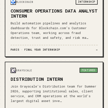
INTERNSHIP
BLOCKCHAIN
CONSUMER OPERATIONS DATA ANALYST
INTERN
Build automation pipelines and analytics
dashboards for Blockchain.com's Customer
Operations team, working across fraud
detection, trust and safety, and risk ma…
PARIS ·
FINAL YEAR INTERNSHIP
→
FEATURED
GRAYSCALE
DISTRIBUTION INTERN
Join Grayscale's Distribution team for Summer
2026, supporting institutional sales, client
service, and CRM operations at the world's
largest digital asset inve…