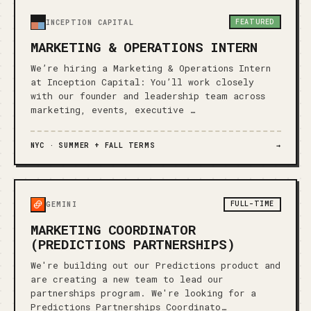
FEATURED
INCEPTION CAPITAL
MARKETING & OPERATIONS INTERN
We’re hiring a Marketing & Operations Intern
at Inception Capital: You’ll work closely
with our founder and leadership team across
marketing, events, executive …
NYC ·
SUMMER + FALL TERMS
→
FULL-TIME
GEMINI
MARKETING COORDINATOR
(PREDICTIONS PARTNERSHIPS)
We're building out our Predictions product and
are creating a new team to lead our
partnerships program. We're looking for a
Predictions Partnerships Coordinato…