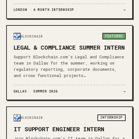
LONDON ·
6 MONTH INTERNSHIP
→
FEATURED
BLOCKCHAIN
LEGAL & COMPLIANCE SUMMER INTERN
Support Blockchain.com's Legal and Compliance
team in Dallas for the summer, working on
regulatory reporting, corporate documents,
and cross functional projects…
DALLAS ·
SUMMER 2026
→
INTERNSHIP
BLOCKCHAIN
IT SUPPORT ENGINEER INTERN
Join Blockchain.com's IT team in Dallas for a