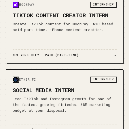
INTERNSHIP
MOONPAY
TIKTOK CONTENT CREATOR INTERN
Create TikTok content for MoonPay. NYC-based,
paid part-time. iPhone content creation.
NEW YORK CITY ·
PAID (PART-TIME)
→
INTERNSHIP
ETHER.FI
SOCIAL MEDIA INTERN
Lead TikTok and Instagram growth for one of
the fastest growing fintechs. $8M marketing
budget at your disposal.