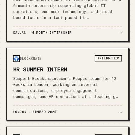
6 month internship supporting global IT
operations, end user technology, and cloud
based tools in a fast paced fin…
DALLAS ·
6 MONTH INTERNSHIP
→
INTERNSHIP
BLOCKCHAIN
HR SUMMER INTERN
Support Blockchain.com's People team for 12
weeks in London, working on internal
communications, employee engagement
campaigns, and HR operations at a leading g…
LONDON ·
SUMMER 2026
→