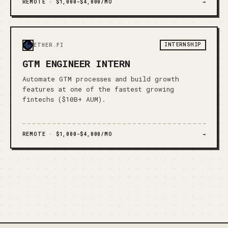
REMOTE ·
$1,000-$4,000/MO
→
INTERNSHIP
ETHER.FI
GTM ENGINEER INTERN
Automate GTM processes and build growth
features at one of the fastest growing
fintechs ($10B+ AUM).
REMOTE ·
$1,000-$4,000/MO
→