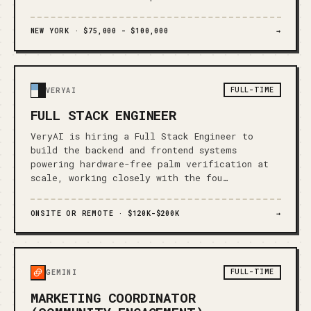
NEW YORK ·
$75,000 - $100,000
→
FULL-TIME
VERYAI
FULL STACK ENGINEER
VeryAI is hiring a Full Stack Engineer to
build the backend and frontend systems
powering hardware-free palm verification at
scale, working closely with the fou…
ONSITE OR REMOTE ·
$120K-$200K
→
FULL-TIME
GEMINI
MARKETING COORDINATOR