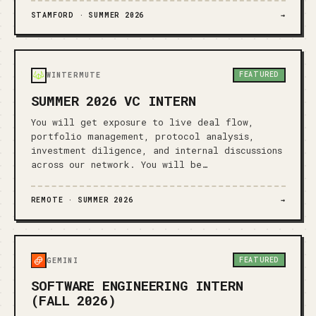
STAMFORD ·
SUMMER 2026
→
FEATURED
WINTERMUTE
SUMMER 2026 VC INTERN
You will get exposure to live deal flow,
portfolio management, protocol analysis,
investment diligence, and internal discussions
across our network. You will be…
REMOTE ·
SUMMER 2026
→
FEATURED
GEMINI
SOFTWARE ENGINEERING INTERN
(FALL 2026)