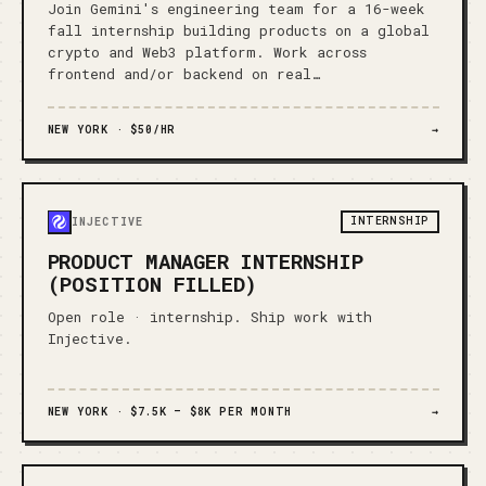
Join Gemini's engineering team for a 16-week
fall internship building products on a global
crypto and Web3 platform. Work across
frontend and/or backend on real…
NEW YORK ·
$50/HR
→
INTERNSHIP
INJECTIVE
PRODUCT MANAGER INTERNSHIP
(POSITION FILLED)
Open role · internship. Ship work with
Injective.
NEW YORK ·
$7.5K – $8K PER MONTH
→