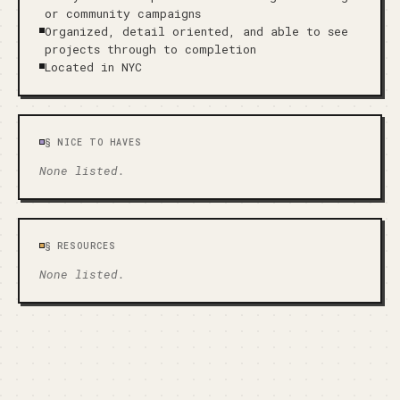
or community campaigns
Organized, detail oriented, and able to see
projects through to completion
Located in NYC
§
NICE TO HAVES
None listed.
§
RESOURCES
None listed.