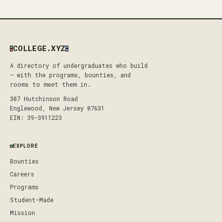
COLLEGE.XYZ
A directory of undergraduates who build
— with the programs, bounties, and
rooms to meet them in.
307 Hutchinson Road
Englewood, New Jersey 07631
EIN: 39-3911223
EXPLORE
Bounties
Careers
Programs
Student-Made
Mission