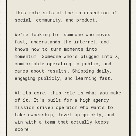
This role sits at the intersection of 
social, community, and product. 

We’re looking for someone who moves 
fast, understands the internet, and 
knows how to turn moments into 
momentum. Someone who’s plugged into X, 
comfortable operating in public, and 
cares about results. Shipping daily, 
engaging publicly, and learning fast.

At its core, this role is what you make 
of it. It’s built for a high agency, 
mission driven operator who wants to 
take ownership, level up quickly, and 
win with a team that actually keeps 
score.
