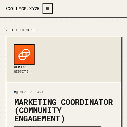
COLLEGE.XYZ
← BACK TO CAREERS
GEMINI
WEBSITE →
§ CAREER ·
#59
MARKETING COORDINATOR
(COMMUNITY
ENGAGEMENT)