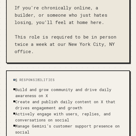
If you're chronically online, a 
builder, or someone who just hates 
losing, you’ll feel at home here.

This role is required to be in person 
twice a week at our New York City, NY 
office.
§
RESPONSIBILITIES
Build and grow community and drive daily
awareness on X
Create and publish daily content on X that
drives engagement and growth
Actively engage with users, replies, and
conversations on social
Manage Gemini’s customer support presence on
social