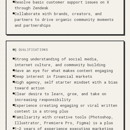
Resolve basic customer support issues on X
through Zendesk
Collaborate with brands, creators, and
partners to drive organic community moments
and partnerships
§
QUALIFICATIONS
Strong understanding of social media,
internet culture, and community building
Have an eye for what makes content engaging
Deep interest in financial markets
High agency, self starter mindset with a bias
toward action
Clear desire to learn, grow, and take on
increasing responsibility
Experience creating engaging or viral written
content is a strong plus
Familiarity with creative tools (Photoshop,
Illustrator, Premiere Pro, Figma) is a plus
1–2 years of experience executing marketing