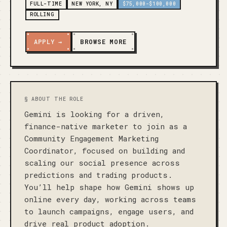
FULL-TIME
NEW YORK, NY
$75,000-$100,000
ROLLING
APPLY →
BROWSE MORE
§ ABOUT THE ROLE
Gemini is looking for a driven, 
finance-native marketer to join as a 
Community Engagement Marketing 
Coordinator, focused on building and 
scaling our social presence across 
predictions and trading products. 
You’ll help shape how Gemini shows up 
online every day, working across teams 
to launch campaigns, engage users, and 
drive real product adoption.
